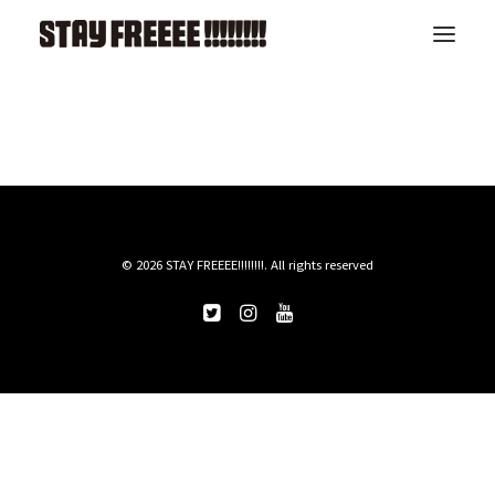
TOP
LIVE
ABOUT
RELEASE
ARTIST
CONTACT
© 2026 STAY FREEEE!!!!!!!!. All rights reserved